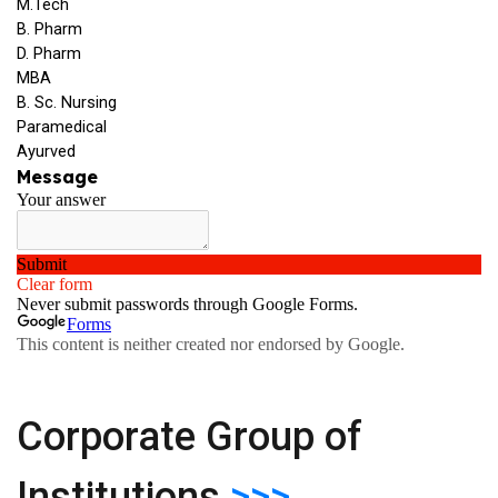
Corporate Group of
Institutions
>>>