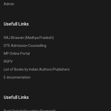
Admin
Usefull Links
RAJ Bhawan (Madhya Pradesh)
DTE Admission Counselling
MP Online Portal
RGPV
List of Books by Indian Authors/Publishers
E documentation
Usefull Links