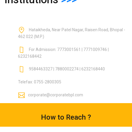
Hataikheda, Near Patel Nagar, Raisen Road, Bhopal -
462 022 (M.P.)
For Admission: 7773001561 | 7771009746 |
6232168442
9584463327 | 7880002274 | 6232168440
Telefax: 0755-2800305
corporate@corporatebpl.com
How to Reach ?