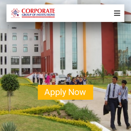
Apply Now