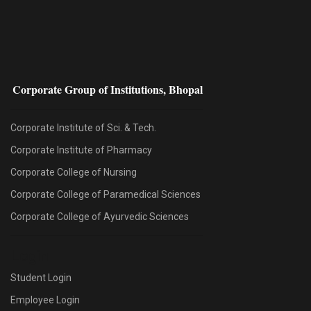
Corporate Group of Institutions, Bhopal
Corporate Institute of Sci. & Tech.
Corporate Institute of Pharmacy
Corporate College of Nursing
Corporate College of Paramedical Sciences
Corporate College of Ayurvedic Sciences
Login
Student Login
Employee Login