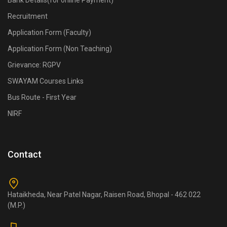
Bank Details(for online Payment)
Recruitment
Application Form (Faculty)
Application Form (Non Teaching)
Grievance: RGPV
SWAYAM Courses Links
Bus Route - First Year
NIRF
Contact
Hataikheda, Near Patel Nagar, Raisen Road, Bhopal - 462 022
(M.P.)