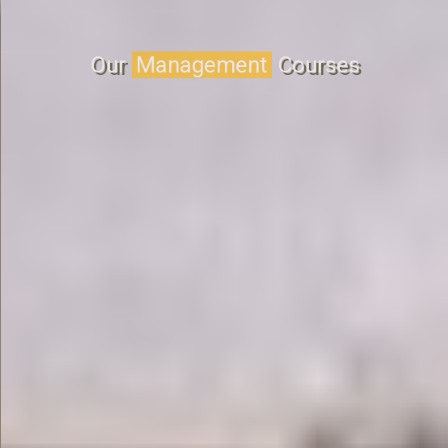
Our
Management
Courses