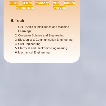
B.Tech
M.Tech
Pharmacy
MBA
Nursing
Paramedical
Ayurved
B.Tech
CSE (Artificial Intelligence and Machine
Learning)
Computer Science and Engineering
Electronics & Communication Engineering
Civil Engineering
Electrical and Electronics Engineering
Mechanical Engineering