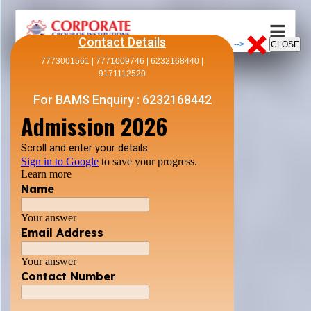
Contact Details
-->
7773001561 | 7771009746 | 6232168440 |
9171112520
For BAMS Enquiry : 6232168442